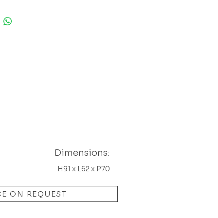
ery nice shape. Has some light
 usual on this model on corners.
are in a really perfect
n.
sions: H91 x L62 x P70
Dimensions:
H91 x L62 x P70
CE ON REQUEST