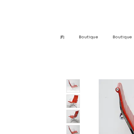
約
Boutique
Boutique