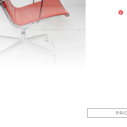
- In a V
wear as
Chromes 
conditio
- Dimen
PRI