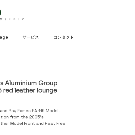
）
デザインストア
サービス
コンタクト
page
s Aluminium Group
 red leather lounge
 and Ray Eames EA 116 Model.
dition from the 2005's
ther Model Front and Rear. Free