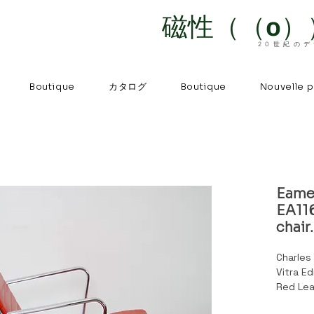
磁性（（o）
20世紀の
カタログ
Boutique
Boutique
Nouvelle 
Eame
EA116
chair.
Charles
Vitra E
Red Lea
turn.