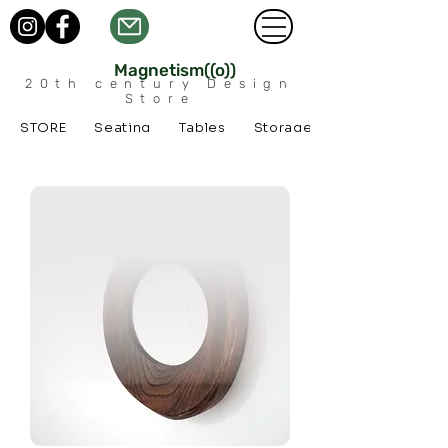
Magnetism((o))
20th century Design
Store
STORE
Seating
Tables
Storage