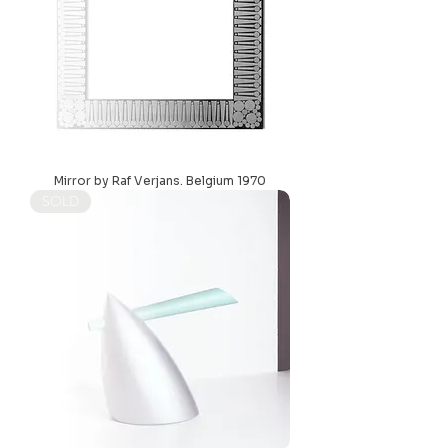
Mirror by Raf Verjans. Belgium 1970
SOLD