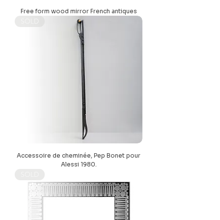
Free form wood mirror French antiques
SOLD
Accessoire de cheminée, Pep Bonet pour
Alessi 1980.
SOLD